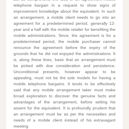
telephone bargain in a request to show signs of
improvement knowledge about the equivalent. In such
an arrangement, a mobile client needs to go into an
agreement for a predetermined period, generally 12-
year and a half with the mobile retailer for benefiting the
mobile administrations. Since, the agreement is for a
predetermined period, the mobile purchaser cannot
renounce the agreement before the expiry of the
grounds that he did not enjoyed the administrations. It
is, along these lines, basic that an arrangement must
be picked with due consideration and persistence.
Unconditional presents, however appear to be
appealing, must not be the sole models for having a
mobile telephone bargains. It tends to be effectively
said that any mobile arrangement taker must make
broad exploration to discover the genuine facts and
advantages of the arrangement, before setting his
assent for the equivalent. It is profoundly prudent that
an arrangement must be as per the necessities and
needs of a mobile client instead of his extravagant
meeting.