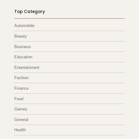
Top Category
Automobile
Beauty
Business
Education
Entertainment
Fashion
Finance
Food
Games
General
Health