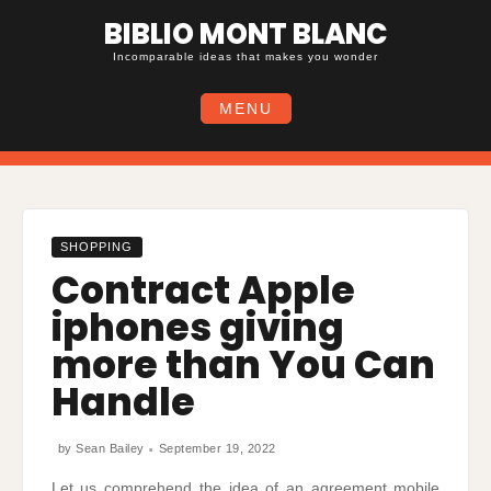
Skip
BIBLIO MONT BLANC
to
content
Incomparable ideas that makes you wonder
MENU
SHOPPING
Contract Apple
iphones giving
more than You Can
Handle
by
Sean Bailey
September 19, 2022
Let us comprehend the idea of an agreement mobile