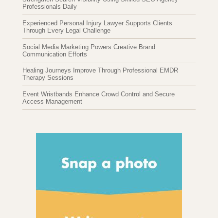
Professionals Daily
Experienced Personal Injury Lawyer Supports Clients
Through Every Legal Challenge
Social Media Marketing Powers Creative Brand
Communication Efforts
Healing Journeys Improve Through Professional EMDR
Therapy Sessions
Event Wristbands Enhance Crowd Control and Secure
Access Management