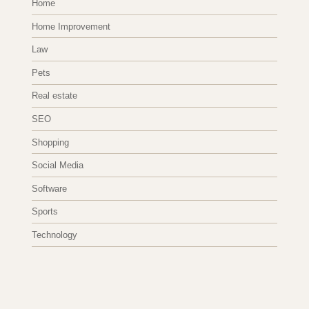
Home
Home Improvement
Law
Pets
Real estate
SEO
Shopping
Social Media
Software
Sports
Technology