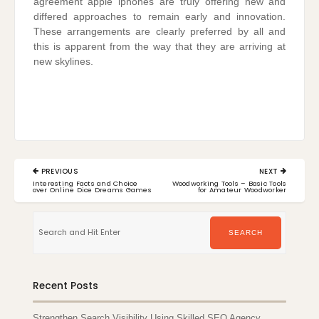
agreement apple iphones are truly offering new and
differed approaches to remain early and innovation.
These arrangements are clearly preferred by all and
this is apparent from the way that they are arriving at
new skylines.
Post
PREVIOUS
NEXT
navigation
PREVIOUS
NEXT
Interesting Facts and Choice
Woodworking Tools – Basic Tools
POST:
POST:
over Online Dice Dreams Games
for Amateur Woodworker
Search
for:
SEARCH
Recent Posts
Strengthen Search Visibility Using Skilled SEO Agency