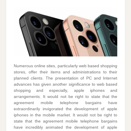
Numerous online sites, particularly web based shopping
stores, offer their items and administrations to their
planned clients. The presentation of PC and Internet
advances has given another significance to web based
shopping and especially, apple iphones and
arrangements. It would not be right to state that the
agreement mobile telephone bargains have
extraordinarily invigorated the development of apple
iphones in the mobile market. It would not be right to
state that the agreement mobile telephone bargains
have incredibly animated the development of apple