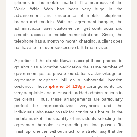
iphones in the mobile market. The nearness of the
World Wide Web has been very huge in the
advancement and endurance of mobile telephone
brands and models. With an agreement bargain, the
administration user customer can get continuous and
smooth access to mobile administrations. Since, the
telephone has a month to month charging, a client does
not have to fret over successive talk time revives.
A portion of the clients likewise accept these phones to
go about as a location verification the same number of
government just as private foundations acknowledge an
agreement telephone bill as a substantial location
evidence. These
iphone 14 128gb
arrangements are
very adaptable and offer worth added administrations to
the clients. Thus, these arrangements are particularly
perfect for representatives, wayfarers and the
individuals who need to talk for continuous hours. In the
mobile market, the quantity of individuals selecting the
agreement bargains is expanding as time passes. To
finish up, one can without much of a stretch say that the