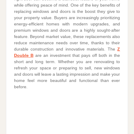
while offering peace of mind. One of the key benefits of
replacing windows and doors is the boost they give to
your property value. Buyers are increasingly prioritizing
energy-efficient homes with modern upgrades, and
premium windows and doors are a highly sought-after
feature. Beyond market value, these replacements also
reduce maintenance needs over time, thanks to their
durable construction and innovative materials. The
Z
Double B
are an investment that pays off both in the
short and long term. Whether you are renovating to
refresh your space or preparing to sell, new windows
and doors will leave a lasting impression and make your
home feel more beautiful and functional than ever
before.