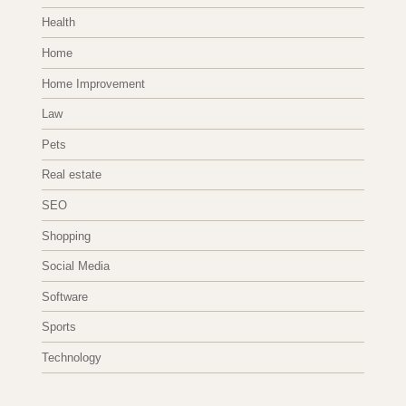
Health
Home
Home Improvement
Law
Pets
Real estate
SEO
Shopping
Social Media
Software
Sports
Technology