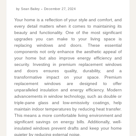
by
Sean Bailey
December 27, 2024
Your home is a reflection of your style and comfort, and
every detail matters when it comes to maintaining its
beauty and functionality. One of the most significant
upgrades you can make to your living space is
replacing windows and doors. These essential
components not only enhance the aesthetic appeal of
your home but also improve energy efficiency and
security. Investing in premium replacement windows
and doors ensures quality, durability, and a
transformative impact on your space. Premium
replacement windows are designed to offer
unparalleled insulation and energy efficiency. Modern
advancements in window technology, such as double or
triple-pane glass and low-emissivity coatings, help
maintain indoor temperatures by reducing heat transfer.
This means a more comfortable living environment and
significant savings on energy bills. Additionally, well-
insulated windows prevent drafts and keep your home
quieter by reducing external noise.