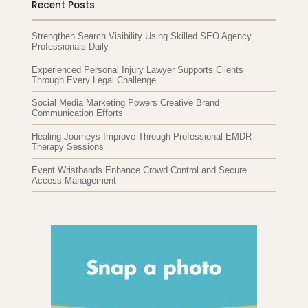
Recent Posts
Strengthen Search Visibility Using Skilled SEO Agency
Professionals Daily
Experienced Personal Injury Lawyer Supports Clients
Through Every Legal Challenge
Social Media Marketing Powers Creative Brand
Communication Efforts
Healing Journeys Improve Through Professional EMDR
Therapy Sessions
Event Wristbands Enhance Crowd Control and Secure
Access Management