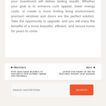
your investment will deliver lasting results. Whether
your goal is to enhance curb appeal, lower energy
costs, or create a more inviting living environment,
premium windows and doors are the perfect solution.
Take the opportunity to upgrade, and you will enjoy the
benefits of a more beautiful, efficient, and secure home
for years to come.
Post
PREVIOUS
NEXT
navigation
PREVIOUS
NEXT
Find Local Deck Builders to
Unlock the Power of SEO for
POST:
POST:
Transform the Outdoor Space
Business Growth and Success
into Paradise
Search
for:
SEARCH