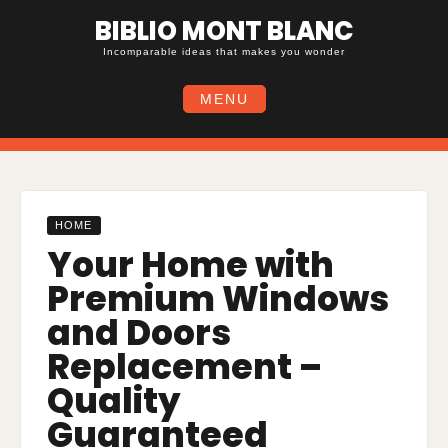
Skip
BIBLIO MONT BLANC
to
content
Incomparable ideas that makes you wonder
MENU
HOME
Your Home with
Premium Windows
and Doors
Replacement –
Quality
Guaranteed