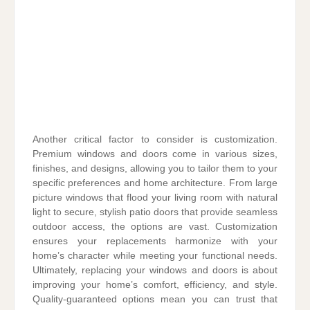
Another critical factor to consider is customization.
Premium windows and doors come in various sizes,
finishes, and designs, allowing you to tailor them to your
specific preferences and home architecture. From large
picture windows that flood your living room with natural
light to secure, stylish patio doors that provide seamless
outdoor access, the options are vast. Customization
ensures your replacements harmonize with your
home’s character while meeting your functional needs.
Ultimately, replacing your windows and doors is about
improving your home’s comfort, efficiency, and style.
Quality-guaranteed options mean you can trust that