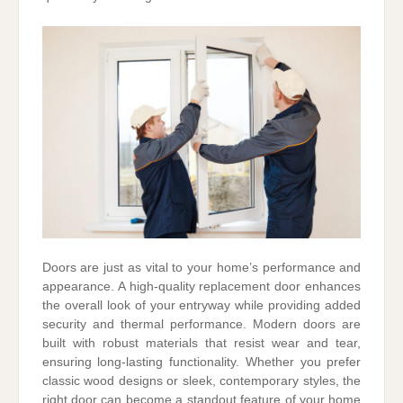
Doors are just as vital to your home’s performance and
appearance. A high-quality replacement door enhances
the overall look of your entryway while providing added
security and thermal performance. Modern doors are
built with robust materials that resist wear and tear,
ensuring long-lasting functionality. Whether you prefer
classic wood designs or sleek, contemporary styles, the
right door can become a standout feature of your home