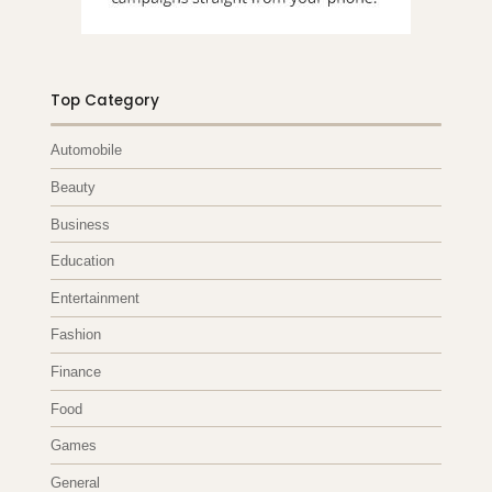
Top Category
Automobile
Beauty
Business
Education
Entertainment
Fashion
Finance
Food
Games
General