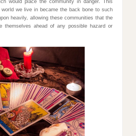
ch would place the community in danger. This
he world we live in became the back bone to such
 upon heavily, allowing these communities that the
re themselves ahead of any possible hazard or