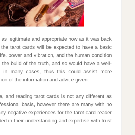
 as legitimate and appropriate now as it was back
 the tarot cards will be expected to have a basic
life, power and vibration, and the human condition
 the build of the truth, and so would have a well-
e in many cases, thus this could assist more
ion of the information and advice given.
ce, and reading tarot cards is not any different as
rofessional basis, however there are many with no
y negative experiences for the tarot card reader
ed in their understanding and expertise with trust