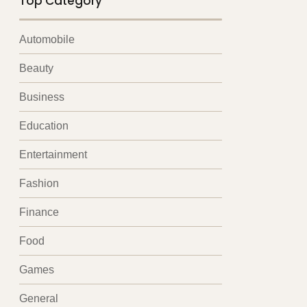
Top Category
Automobile
Beauty
Business
Education
Entertainment
Fashion
Finance
Food
Games
General