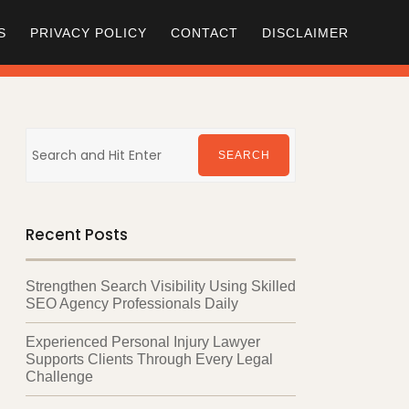
S
PRIVACY POLICY
CONTACT
DISCLAIMER
Search
for:
SEARCH
Recent Posts
Strengthen Search Visibility Using Skilled
SEO Agency Professionals Daily
Experienced Personal Injury Lawyer
Supports Clients Through Every Legal
Challenge