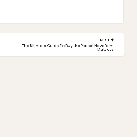
NEXT
NEXT
The Ultimate Guide To Buy the Perfect Novaform
POST:
Mattress