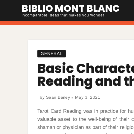
Skip
BIBLIO MONT BLANC
to
Incomparable ideas that makes you wonder
content
GENERAL
Basic Characte
Reading and t
by
Sean Bailey
May 3, 2021
Tarot Card Reading was in practice for h
valuable asset to the well-being of their
shaman or physician as part of their religi