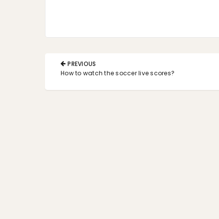
Post
PREVIOUS
navigation
PREVIOUS
How to watch the soccer live scores?
POST: