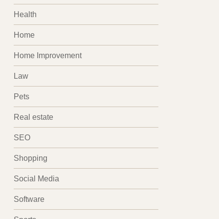
Health
Home
Home Improvement
Law
Pets
Real estate
SEO
Shopping
Social Media
Software