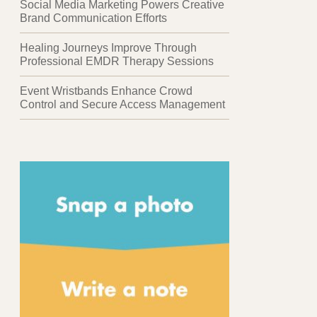
Social Media Marketing Powers Creative
Brand Communication Efforts
Healing Journeys Improve Through
Professional EMDR Therapy Sessions
Event Wristbands Enhance Crowd
Control and Secure Access Management