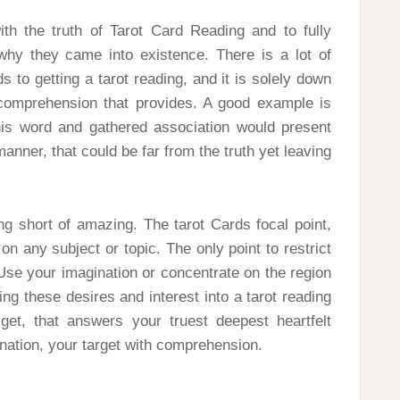
th the truth of Tarot Card Reading and to fully
 why they came into existence. There is a lot of
 to getting a tarot reading, and it is solely down
comprehension that provides. A good example is
this word and gathered association would present
manner, that could be far from the truth yet leaving
ing short of amazing. The tarot Cards focal point,
 on any subject or topic. The only point to restrict
. Use your imagination or concentrate on the region
ing these desires and interest into a tarot reading
et, that answers your truest deepest heartfelt
ination, your target with comprehension.