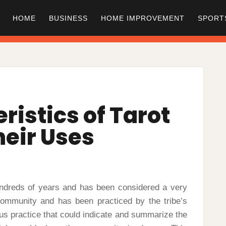
HOME
BUSINESS
HOME IMPROVEMENT
SPORT
ristics of Tarot
heir Uses
undreds of years and has been considered a very
 community and has been practiced by the tribe’s
ous practice that could indicate and summarize the