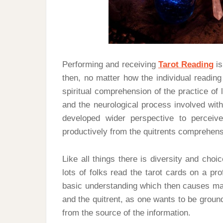
Performing and receiving
Tarot Reading
is
then, no matter how the individual reading
spiritual comprehension of the practice of 
and the neurological process involved with
developed wider perspective to perceiv
productively from the quitrents comprehens
Like all things there is diversity and choi
lots of folks read the tarot cards on a p
basic understanding which then causes man
and the quitrent, as one wants to be ground
from the source of the information.