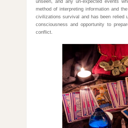
unseen, and any un-expected events whi
method of interpreting information and t
civilizations survival and has been relied
consciousness and opportunity to prepa
conflict.