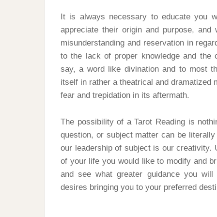
It is always necessary to educate you wi
appreciate their origin and purpose, and
misunderstanding and reservation in regards
to the lack of proper knowledge and the 
say, a word like divination and to most 
itself in rather a theatrical and dramatized 
fear and trepidation in its aftermath.
The possibility of a Tarot Reading is noth
question, or subject matter can be literally
our leadership of subject is our creativity
of your life you would like to modify and br
and see what greater guidance you will g
desires bringing you to your preferred dest