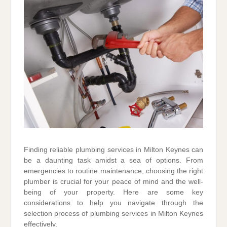
Finding reliable plumbing services in Milton Keynes can
be a daunting task amidst a sea of options. From
emergencies to routine maintenance, choosing the right
plumber is crucial for your peace of mind and the well-
being of your property. Here are some key
considerations to help you navigate through the
selection process of plumbing services in Milton Keynes
effectively.