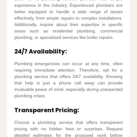
experience in the industry. Experienced plumbers are
better equipped to handle a wide range of issues
effectively, from simple repairs to complex installations.
Additionally, inquire about their expertise in specific
areas such as residential plumbing, commercial
plumbing, or specialized services like boiler repairs.
24/7 Availability:
Plumbing emergencies can occur at any time, often
requiring immediate attention. Therefore, opt for a
plumbing service that offers 24/7 availability. Knowing
that help is just a phone call away can provide
invaluable peace of mind, especially during unexpected
plumbing crises.
Transparent Pricing:
Choose a plumbing service that offers transparent
pricing with no hidden fees or surprises. Request
detailed estimates for the proposed work before