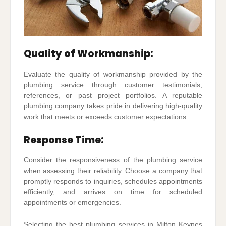
Quality of Workmanship:
Evaluate the quality of workmanship provided by the
plumbing service through customer testimonials,
references, or past project portfolios. A reputable
plumbing company takes pride in delivering high-quality
work that meets or exceeds customer expectations.
Response Time:
Consider the responsiveness of the plumbing service
when assessing their reliability. Choose a company that
promptly responds to inquiries, schedules appointments
efficiently, and arrives on time for scheduled
appointments or emergencies.
Selecting the best plumbing services in Milton Keynes