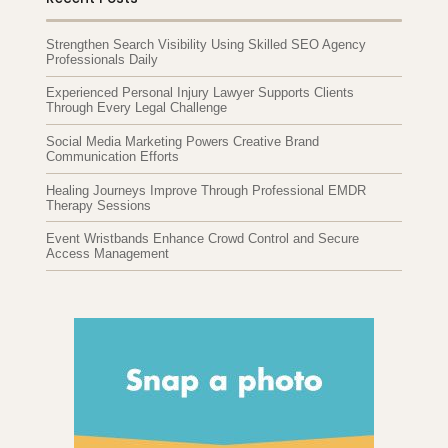
Strengthen Search Visibility Using Skilled SEO Agency
Professionals Daily
Experienced Personal Injury Lawyer Supports Clients
Through Every Legal Challenge
Social Media Marketing Powers Creative Brand
Communication Efforts
Healing Journeys Improve Through Professional EMDR
Therapy Sessions
Event Wristbands Enhance Crowd Control and Secure
Access Management