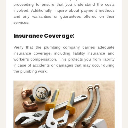
proceeding to ensure that you understand the costs
involved. Additionally, inquire about payment methods
and any warranties or guarantees offered on their
services.
Insurance Coverage:
Verify that the plumbing company carries adequate
insurance coverage, including liability insurance and
worker’s compensation. This protects you from liability
in case of accidents or damages that may occur during
the plumbing work.