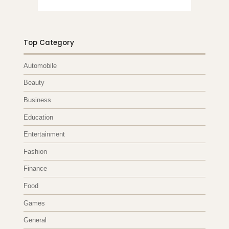
Top Category
Automobile
Beauty
Business
Education
Entertainment
Fashion
Finance
Food
Games
General