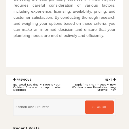
requires careful consideration of various factors,
including experience, licensing, availability, pricing, and
customer satisfaction. By conducting thorough research
and weighing your options based on these criteria, you
can make an informed decision and ensure that your
plumbing needs are met effectively and efficiently.
Post
PREVIOUS
NEXT
navigation
PREVIOUS
NEXT
Ipe Wood Decking – Elevate Your
Exploring the Impact – How
POST:
POST:
Outdoor Space with Unparalleled
Webtoons are Revolutionizing
Elegance
Storytelling?
Search
for:
SEARCH
Recent Posts