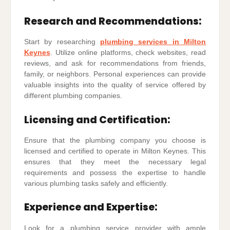
Research and Recommendations:
Start by researching
plumbing services in Milton
Keynes
. Utilize online platforms, check websites, read
reviews, and ask for recommendations from friends,
family, or neighbors. Personal experiences can provide
valuable insights into the quality of service offered by
different plumbing companies.
Licensing and Certification:
Ensure that the plumbing company you choose is
licensed and certified to operate in Milton Keynes. This
ensures that they meet the necessary legal
requirements and possess the expertise to handle
various plumbing tasks safely and efficiently.
Experience and Expertise:
Look for a plumbing service provider with ample