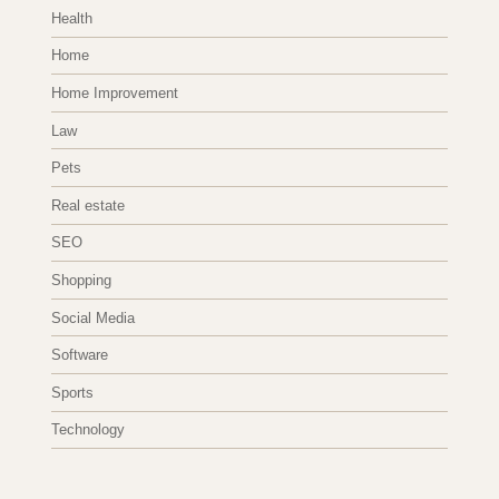
Health
Home
Home Improvement
Law
Pets
Real estate
SEO
Shopping
Social Media
Software
Sports
Technology