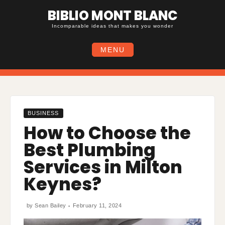
Skip
BIBLIO MONT BLANC
to
content
Incomparable ideas that makes you wonder
MENU
BUSINESS
How to Choose the
Best Plumbing
Services in Milton
Keynes?
by
Sean Bailey
February 11, 2024